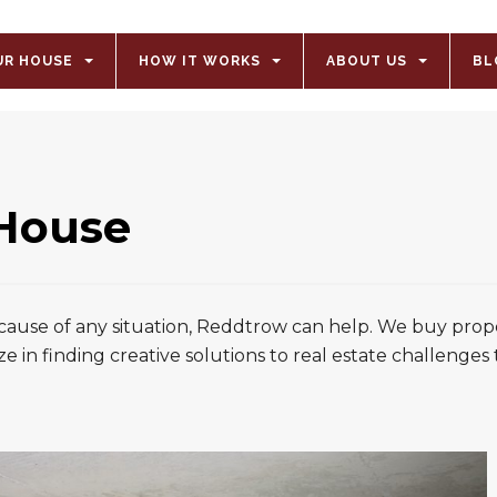
UR HOUSE
HOW IT WORKS
ABOUT US
BL
 House
ecause of any situation, Reddtrow can help. We buy prope
ze in finding creative solutions to real estate challenges