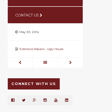
CONTACT US
May 30, 2014
Extensive Repairs
•
Ugly House
CONNECT WITH US