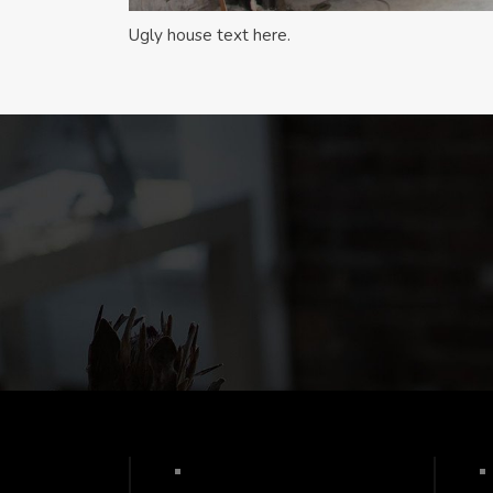
Ugly house text here.