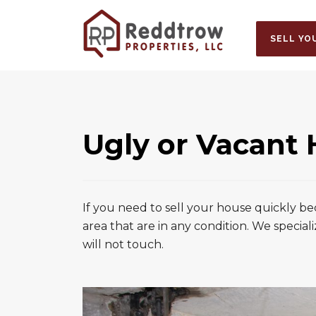
SELL YO
Ugly or Vacant
If you need to sell your house quickly b
area that are in any condition. We speciali
will not touch.