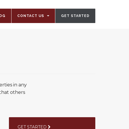
OG
CONTACT US
GET STARTED
rties in any
 that others
GET STARTED