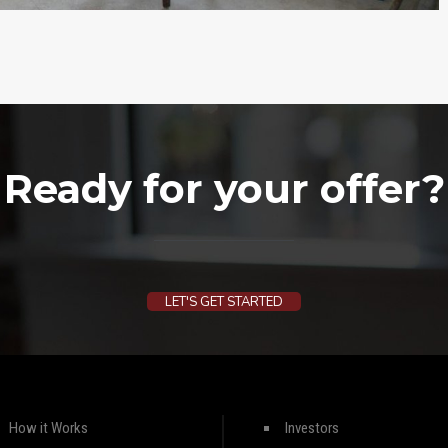
Ready for your offer?
LET'S GET STARTED
How it Works
Investors