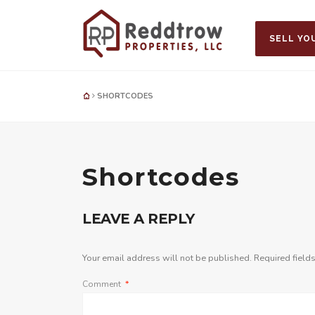
SELL YO
SHORTCODES
Shortcodes
LEAVE A REPLY
Your email address will not be published.
Required field
Comment
*