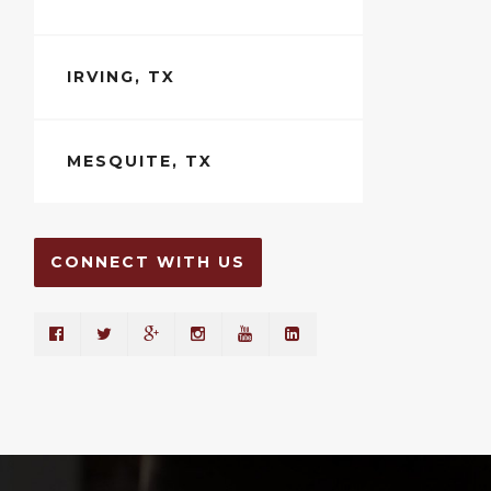
IRVING, TX
MESQUITE, TX
CONNECT WITH US