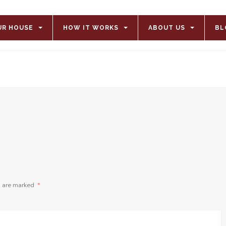
UR HOUSE
HOW IT WORKS
ABOUT US
BL
s are marked
*