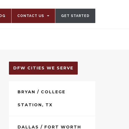
OG
CONTACT US
GET STARTED
DFW CITIES WE SERVE
BRYAN / COLLEGE
STATION, TX
DALLAS / FORT WORTH