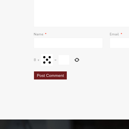
Name
*
Email
*
8
+
=