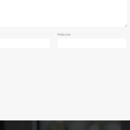
Website