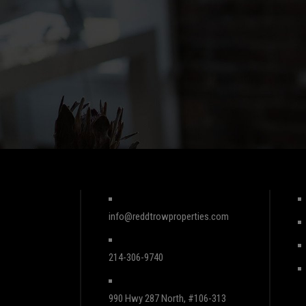
info@reddtrowproperties.com
214-306-9740
990 Hwy 287 North, #106-313