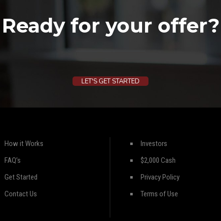
Ready for your offer?
LET'S GET STARTED
How it Works
Investors
FAQ’s
$2,000 Cash
Get Started
Privacy Policy
Contact Us
Terms of Use