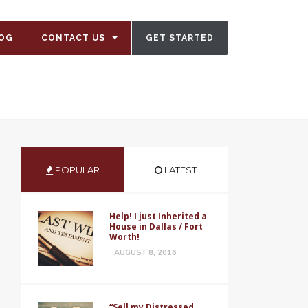
OG
CONTACT US
GET STARTED
POPULAR
LATEST
Help! I just Inherited a
House in Dallas / Fort
Worth!
AUGUST 8, 2016
“Sell my Distressed