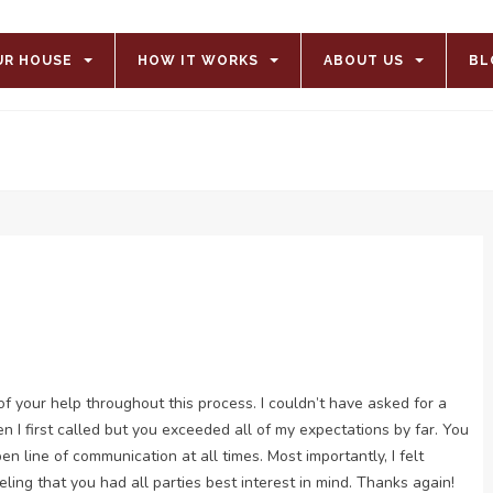
UR HOUSE
HOW IT WORKS
ABOUT US
BL
l of your help throughout this process. I couldn’t have asked for a
 I first called but you exceeded all of my expectations by far. You
 line of communication at all times. Most importantly, I felt
ing that you had all parties best interest in mind. Thanks again!