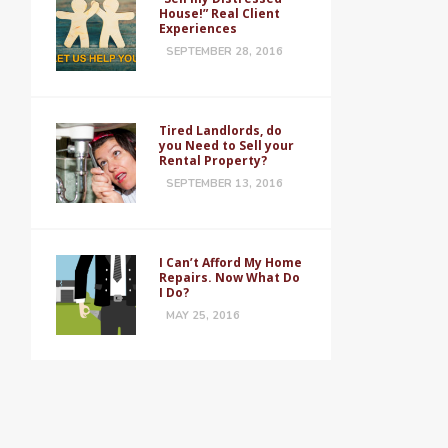
House!” Real Client
Experiences
SEPTEMBER 28, 2016
Tired Landlords, do
you Need to Sell your
Rental Property?
SEPTEMBER 13, 2016
I Can’t Afford My Home
Repairs. Now What Do
I Do?
MAY 25, 2016