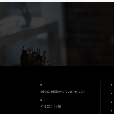
info@reddtrowproperties.com
214-306-9740