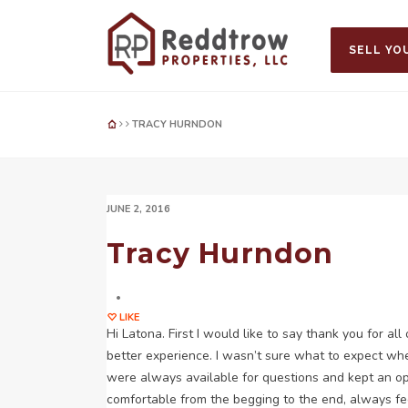
SELL YO
TRACY HURNDON
JUNE 2, 2016
Tracy Hurndon
LIKE
Hi Latona. First I would like to say thank you for al
better experience. I wasn’t sure what to expect when
were always available for questions and kept an open
comfortable from the begging to the end, always feel