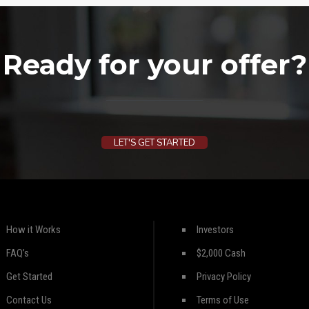
Ready for your offer?
LET'S GET STARTED
How it Works
Investors
FAQ’s
$2,000 Cash
Get Started
Privacy Policy
Contact Us
Terms of Use