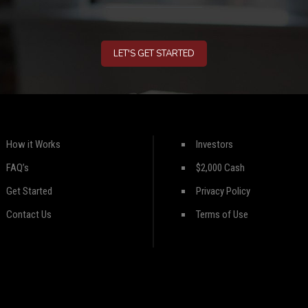
LET'S GET STARTED
How it Works
Investors
FAQ’s
$2,000 Cash
Get Started
Privacy Policy
Contact Us
Terms of Use