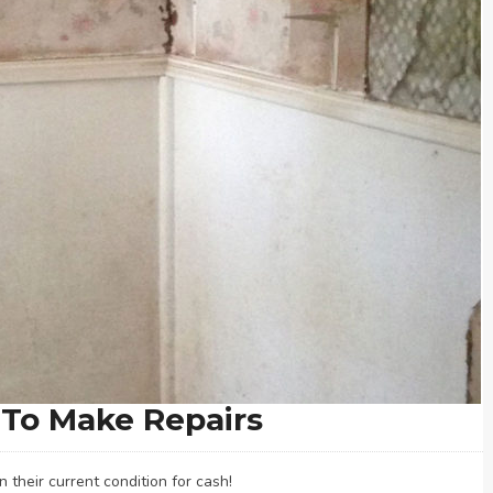
To Make Repairs
their current condition for cash!