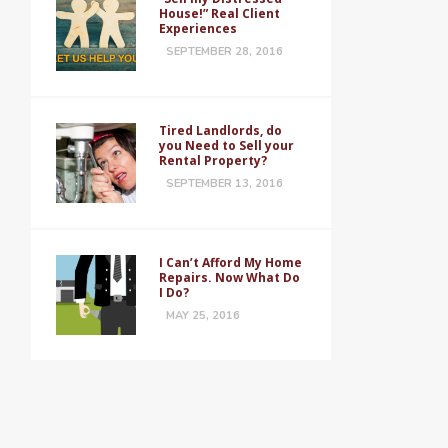
House!” Real Client
Experiences
SEPTEMBER 28, 2016
Tired Landlords, do
you Need to Sell your
Rental Property?
SEPTEMBER 13, 2016
I Can’t Afford My Home
Repairs. Now What Do
I Do?
MAY 25, 2016