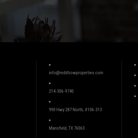
info@reddtrowproperties.com
214-306-9740
990 Hwy 287 North, #106-313
Mansfield, TX 76063