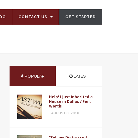
OG
CONTACT US
GET STARTED
POPULAR
LATEST
Help! I just Inherited a
House in Dallas / Fort
Worth!
AUGUST 8, 2016
“Sell my Distressed