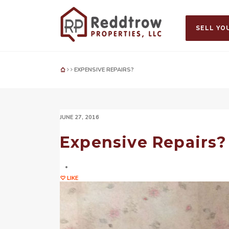
SELL YO
EXPENSIVE REPAIRS?
JUNE 27, 2016
Expensive Repairs?
LIKE