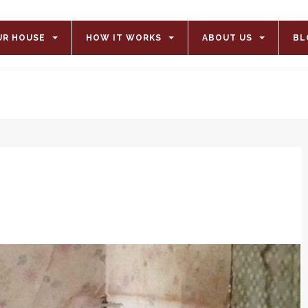
UR HOUSE
HOW IT WORKS
ABOUT US
BL