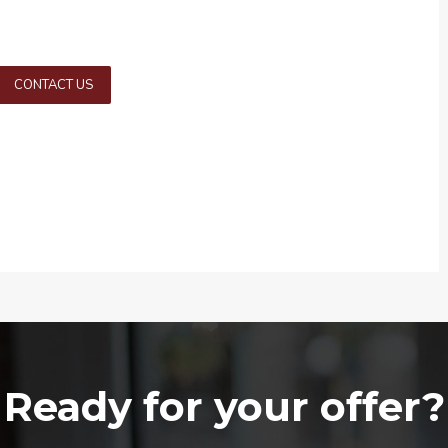
CONTACT US
Ready for your offer?