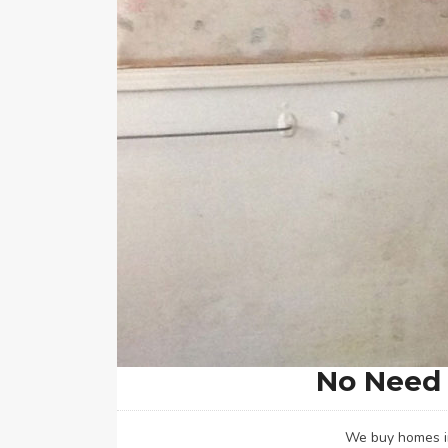
No Need 
We buy homes in 